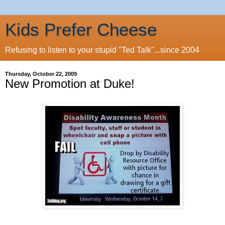
Kids Prefer Cheese
Refusing to listen to your stupid "Ted Talk"...since 2004
Thursday, October 22, 2009
New Promotion at Duke!