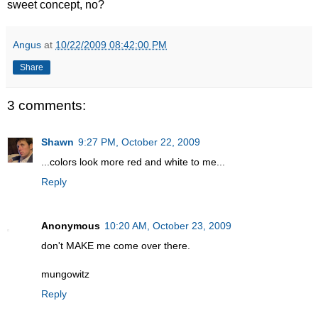
sweet concept, no?
Angus
at
10/22/2009 08:42:00 PM
Share
3 comments:
Shawn
9:27 PM, October 22, 2009
...colors look more red and white to me...
Reply
Anonymous
10:20 AM, October 23, 2009
don't MAKE me come over there.
mungowitz
Reply