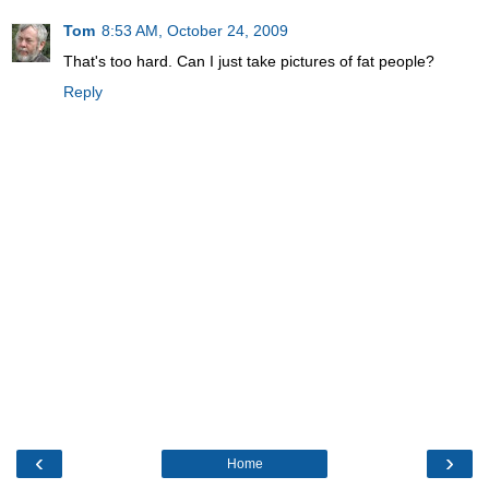
Tom
8:53 AM, October 24, 2009
That's too hard. Can I just take pictures of fat people?
Reply
‹
›
Home