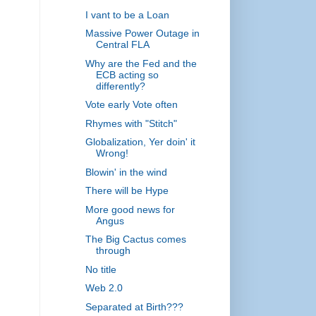
I vant to be a Loan
Massive Power Outage in
Central FLA
Why are the Fed and the
ECB acting so
differently?
Vote early Vote often
Rhymes with "Stitch"
Globalization, Yer doin' it
Wrong!
Blowin' in the wind
There will be Hype
More good news for
Angus
The Big Cactus comes
through
No title
Web 2.0
Separated at Birth???