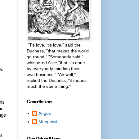
"'Tis love, 'tis love," said the
Duchess, "that makes the world
go round." "Somebody said,"
whispered Alice,"that it's done
by everybody minding their
. I
own business." "Ah well,"
replied the Duchess, "it means
much the same thing."
Contributors
als
in
Angus
ange
Mungowitz
ng
Our Other Blogs...