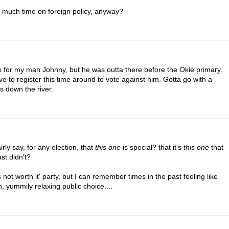
 much time on foreign policy, anyway?
te for my man Johnny, but he was outta there before the Okie primary.
e to register this time around to vote against him. Gotta go with a
s down the river.
rly say, for any election, that
this one
is special? that it's
this one
that
st didn't?
 not worth it' party, but I can remember times in the past feeling like
 yummily relaxing public choice....