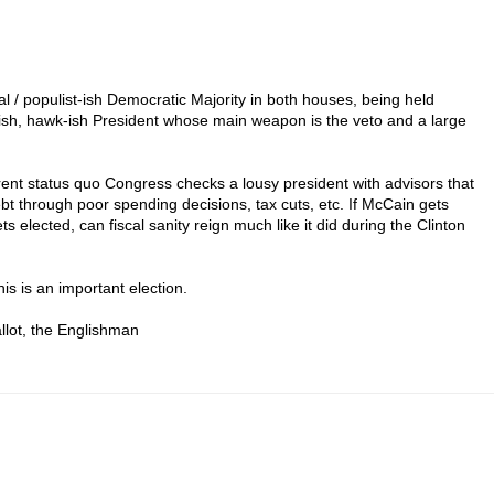
eral / populist-ish Democratic Majority in both houses, being held
-ish, hawk-ish President whose main weapon is the veto and a large
urrent status quo Congress checks a lousy president with advisors that
bt through poor spending decisions, tax cuts, etc. If McCain gets
ts elected, can fiscal sanity reign much like it did during the Clinton
his is an important election.
llot, the Englishman