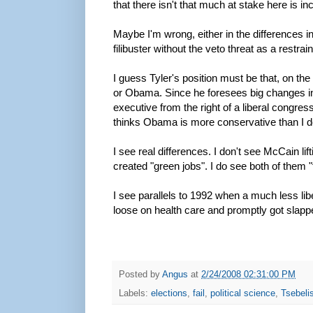
that there isn't that much at stake here is in
Maybe I'm wrong, either in the differences 
filibuster without the veto threat as a restra
I guess Tyler's position must be that, on t
or Obama. Since he foresees big changes in
executive from the right of a liberal congress
thinks Obama is more conservative than I do
I see real differences. I don't see McCain li
created "green jobs". I do see both of them 
I see parallels to 1992 when a much less libe
loose on health care and promptly got slapp
Posted by
Angus
at
2/24/2008 02:31:00 PM
Labels:
elections
,
fail
,
political science
,
Tsebeli