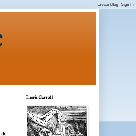
e
Lewis Carroll
ide.