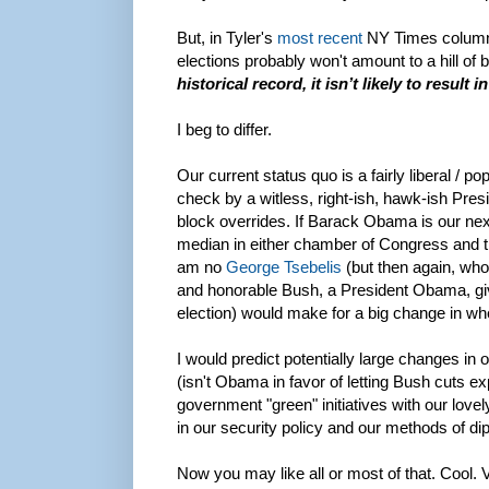
But, in Tyler's
most recent
NY Times column,
elections probably won't amount to a hill of
historical record, it isn’t likely to result
I beg to differ.
Our current status quo is a fairly liberal / 
check by a witless, right-ish, hawk-ish Pre
block overrides. If Barack Obama is our next
median in either chamber of Congress and the 
am no
George Tsebelis
(but then again, who
and honorable Bush, a President Obama, give
election) would make for a big change in whe
I would predict potentially large changes in o
(isn't Obama in favor of letting Bush cuts ex
government "green" initiatives with our lovel
in our security policy and our methods of di
Now you may like all or most of that. Cool. 