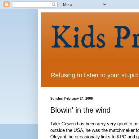
Kids P
Refusing to listen to your stupid
Sunday, February 24, 2008
Blowin' in the wind
Tyler Cowen has been very very good to me.
outside the USA, he was the matchmaker for
Oleyant, he occasionally links to KPC and qu