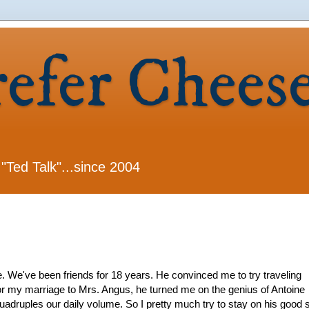
refer Chees
 "Ted Talk"...since 2004
 We've been friends for 18 years. He convinced me to try traveling
 my marriage to Mrs. Angus, he turned me on the genius of Antoine
adruples our daily volume. So I pretty much try to stay on his good s