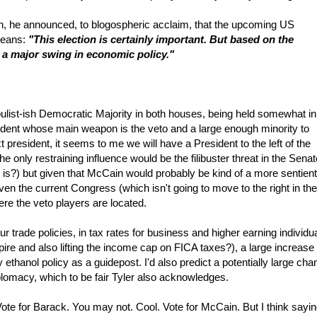
 he announced, to blogospheric acclaim, that the upcoming US
 beans:
"This election is certainly important. But based on the
 in a major swing in economic policy."
populist-ish Democratic Majority in both houses, being held somewhat in
sident whose main weapon is the veto and a large enough minority to
 president, it seems to me we will have a President to the left of the
only restraining influence would be the filibuster threat in the Senate
 is?) but given that McCain would probably be kind of a more sentient
n the current Congress (which isn't going to move to the right in the
re the veto players are located.
ur trade policies, in tax rates for business and higher earning individu
pire and also lifting the income cap on FICA taxes?), a large increase 
y ethanol policy as a guidepost. I'd also predict a potentially large ch
plomacy, which to be fair Tyler also acknowledges.
Vote for Barack. You may not. Cool. Vote for McCain. But I think sayi