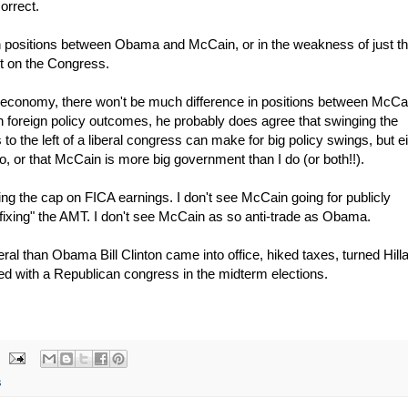
correct.
in positions between Obama and McCain, or in the weakness of just t
int on the Congress.
he economy, there won't be much difference in positions between McCa
 foreign policy outcomes, he probably does agree that swinging the
 to the left of a liberal congress can make for big policy swings, but e
, or that McCain is more big government than I do (or both!!).
fting the cap on FICA earnings. I don't see McCain going for publicly
"fixing" the AMT. I don't see McCain as so anti-trade as Obama.
ral than Obama Bill Clinton came into office, hiked taxes, turned Hill
ed with a Republican congress in the midterm elections.
s