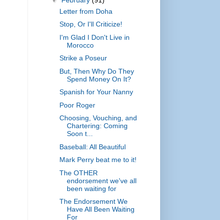
Letter from Doha
Stop, Or I'll Criticize!
I'm Glad I Don't Live in
Morocco
Strike a Poseur
But, Then Why Do They
Spend Money On It?
Spanish for Your Nanny
Poor Roger
Choosing, Vouching, and
Chartering: Coming
Soon t...
Baseball: All Beautiful
Mark Perry beat me to it!
The OTHER
endorsement we've all
been waiting for
The Endorsement We
Have All Been Waiting
For