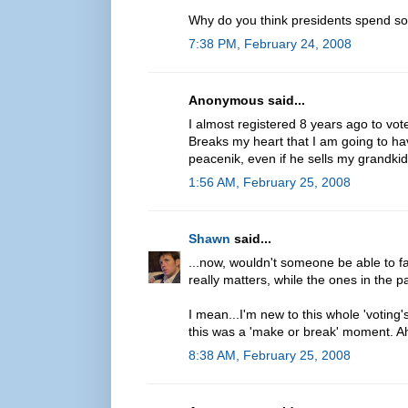
Why do you think presidents spend so
7:38 PM, February 24, 2008
Anonymous said...
I almost registered 8 years ago to vo
Breaks my heart that I am going to hav
peacenik, even if he sells my grandkid
1:56 AM, February 25, 2008
Shawn
said...
...now, wouldn't someone be able to fai
really matters, while the ones in the pa
I mean...I'm new to this whole 'voting's
this was a 'make or break' moment. Ah,
8:38 AM, February 25, 2008