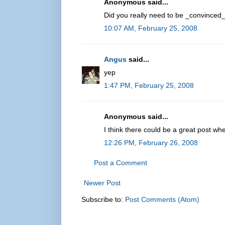
Anonymous said...
Did you really need to be _convinced_
10:07 AM, February 25, 2008
Angus
said...
yep
1:47 PM, February 25, 2008
Anonymous said...
I think there could be a great post whe
12:26 PM, February 26, 2008
Post a Comment
Newer Post
Subscribe to:
Post Comments (Atom)