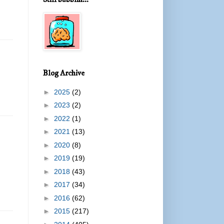
Blog Archive
►
2025
(2)
►
2023
(2)
►
2022
(1)
►
2021
(13)
►
2020
(8)
►
2019
(19)
►
2018
(43)
►
2017
(34)
►
2016
(62)
►
2015
(217)