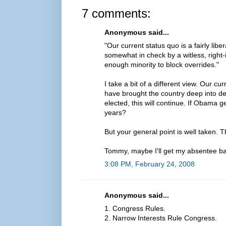
7 comments:
Anonymous said...
"Our current status quo is a fairly lib
somewhat in check by a witless, right
enough minority to block overrides."
I take a bit of a different view. Our c
have brought the country deep into de
elected, this will continue. If Obama ge
years?
But your general point is well taken. T
Tommy, maybe I'll get my absentee ba
3:08 PM, February 24, 2008
Anonymous said...
1. Congress Rules.
2. Narrow Interests Rule Congress.