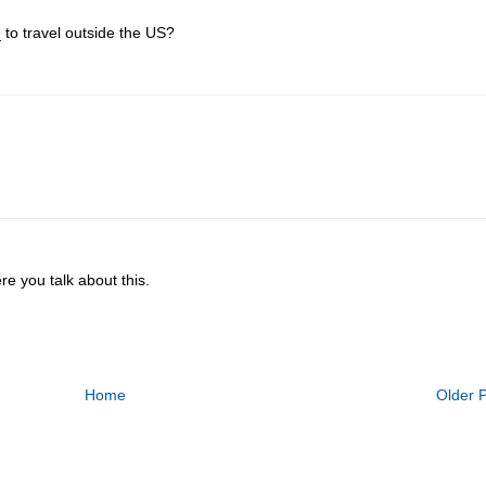
 to travel outside the US?
re you talk about this.
Home
Older 