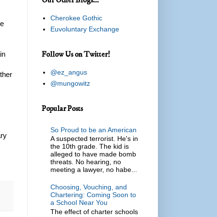
Cherokee Gothic
he
Euvoluntary Exchange
Follow Us on Twitter!
in
@ez_angus
ither
@mungowitz
Popular Posts
So Proud to be an American
ary
A suspected terrorist. He's in
the 10th grade. The kid is
alleged to have made bomb
threats. No hearing, no
meeting a lawyer, no habe...
Choosing, Vouching, and
Chartering: Coming Soon to
a School Near You
The effect of charter schools