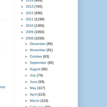
►
2014
(405)
►
2013
(765)
►
2012
(930)
►
2011
(1198)
►
2010
(1306)
►
2009
(1050)
▼
2008
(1030)
►
December
(85)
►
November
(91)
►
October
(63)
►
September
(65)
►
August
(66)
►
July
(74)
►
June
(59)
Post
►
May
(117)
►
April
(113)
►
March
(110)
▼
February
(91)