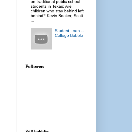
on traditional public school
students in Texas: Are
children who stay behind left
behind? Kevin Booker, Scott
...
Student Loan --
College Bubble
Followers
Still bubblin...