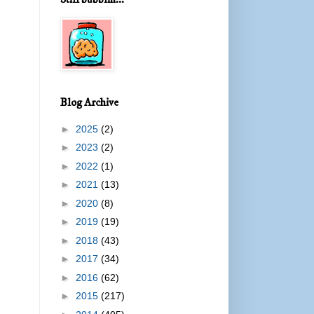
Blog Archive
►
2025
(2)
►
2023
(2)
►
2022
(1)
►
2021
(13)
►
2020
(8)
►
2019
(19)
►
2018
(43)
►
2017
(34)
►
2016
(62)
►
2015
(217)