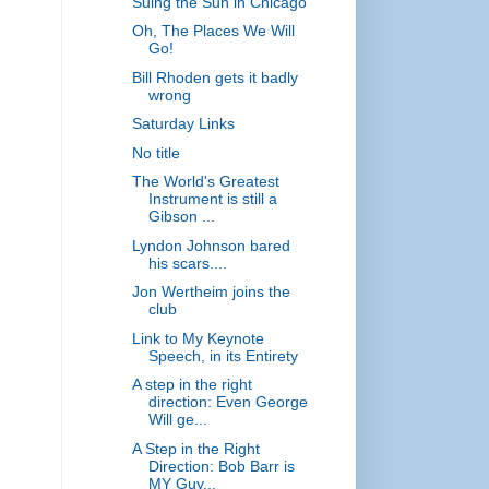
Suing the Sun in Chicago
Oh, The Places We Will
Go!
Bill Rhoden gets it badly
wrong
Saturday Links
No title
The World's Greatest
Instrument is still a
Gibson ...
Lyndon Johnson bared
his scars....
Jon Wertheim joins the
club
Link to My Keynote
Speech, in its Entirety
A step in the right
direction: Even George
Will ge...
A Step in the Right
Direction: Bob Barr is
MY Guy...