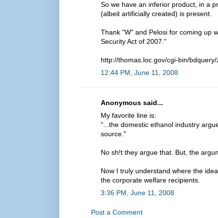
So we have an inferior product, in a p
(albeit artificially created) is present.
Thank "W" and Pelosi for coming up wi
Security Act of 2007."
http://thomas.loc.gov/cgi-bin/bdquery
12:44 PM, June 11, 2008
Anonymous said...
My favorite line is:
"...the domestic ethanol industry argu
source."
No sh!t they argue that. But, the argume
Now I truly understand where the idea
the corporate welfare recipients.
3:36 PM, June 11, 2008
Post a Comment