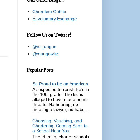
Cherokee Gothic
Euvoluntary Exchange
Follow Us on Twitter!
@ez_angus
@mungowitz
Popular Posts
So Proud to be an American
A suspected terrorist. He's in
the 10th grade. The kid is
alleged to have made bomb
threats. No hearing, no
meeting a lawyer, no habe...
Choosing, Vouching, and
Chartering: Coming Soon to
a School Near You
The effect of charter schools