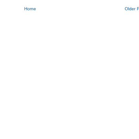
Home
Older 