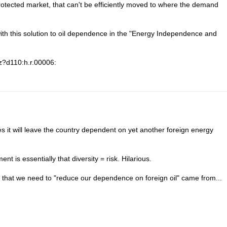
rotected market, that can't be efficiently moved to where the demand
th this solution to oil dependence in the "Energy Independence and
/z?d110:h.r.00006:
es it will leave the country dependent on yet another foreign energy
nt is essentially that diversity = risk. Hilarious.
 that we need to "reduce our dependence on foreign oil" came from...