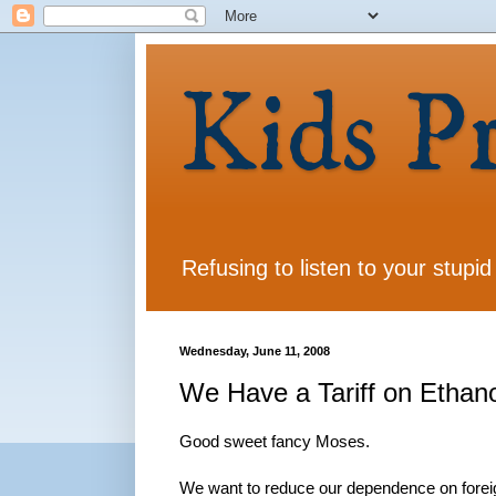
Kids P
Refusing to listen to your stupid
Wednesday, June 11, 2008
We Have a Tariff on Ethano
Good sweet fancy Moses.
We want to reduce our dependence on foreig