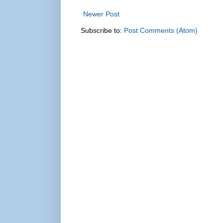
Newer Post
Subscribe to:
Post Comments (Atom)