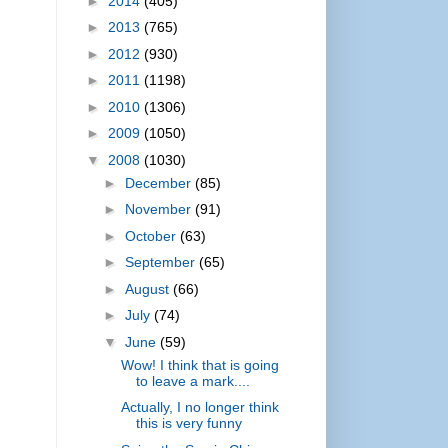
►
2014
(405)
►
2013
(765)
►
2012
(930)
►
2011
(1198)
►
2010
(1306)
►
2009
(1050)
▼
2008
(1030)
►
December
(85)
►
November
(91)
►
October
(63)
►
September
(65)
►
August
(66)
►
July
(74)
▼
June
(59)
Wow! I think that is going
to leave a mark....
Actually, I no longer think
this is very funny