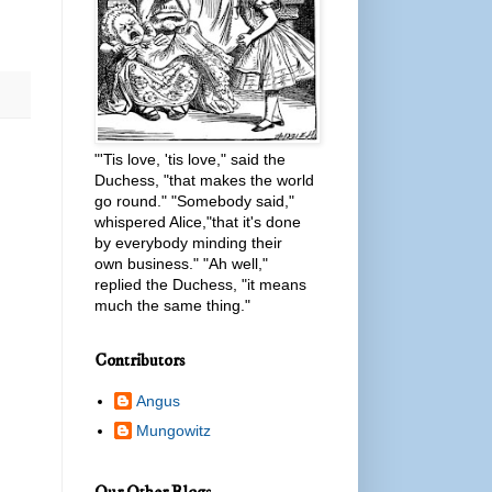
"'Tis love, 'tis love," said the
Duchess, "that makes the world
go round." "Somebody said,"
whispered Alice,"that it's done
by everybody minding their
own business." "Ah well,"
replied the Duchess, "it means
much the same thing."
Contributors
Angus
Mungowitz
Our Other Blogs...