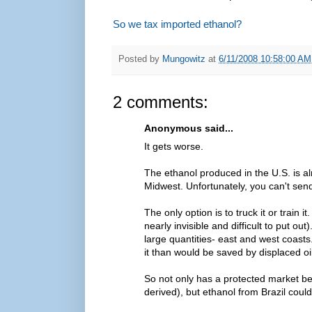
So we tax imported ethanol?
Posted by
Mungowitz
at
6/11/2008 10:58:00 AM
2 comments:
Anonymous said...
It gets worse.
The ethanol produced in the U.S. is a
Midwest. Unfortunately, you can't send 
The only option is to truck it or train i
nearly invisible and difficult to put ou
large quantities- east and west coast
it than would be saved by displaced o
So not only has a protected market bee
derived), but ethanol from Brazil could