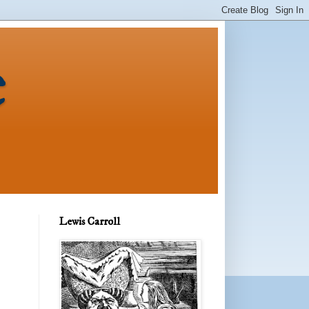
e
Lewis Carroll