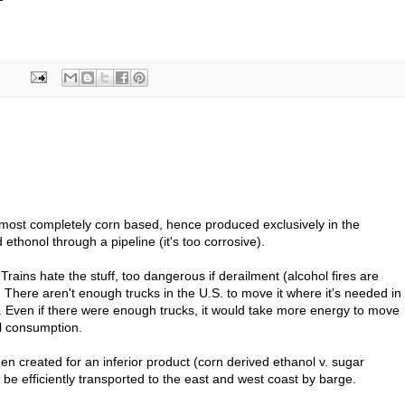
lmost completely corn based, hence produced exclusively in the
ethonol through a pipeline (it's too corrosive).
t. Trains hate the stuff, too dangerous if derailment (alcohol fires are
t). There aren't enough trucks in the U.S. to move it where it's needed in
s. Even if there were enough trucks, it would take more energy to move
il consumption.
n created for an inferior product (corn derived ethanol v. sugar
 be efficiently transported to the east and west coast by barge.