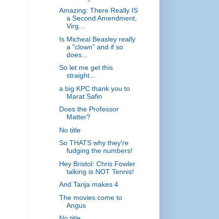
Amazing: There Really IS
a Second Amendment,
Virg...
Is Micheal Beasley really
a "clown" and if so
does...
So let me get this
straight...
a big KPC thank you to
Marat Safin
Does the Professor
Matter?
No title
So THATS why they're
fudging the numbers!
Hey Bristol: Chris Fowler
talking is NOT Tennis!
And Tarija makes 4
The movies come to
Angus
No title