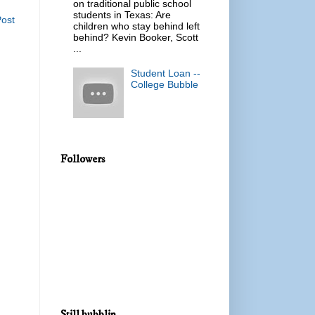
on traditional public school
students in Texas: Are
Post
children who stay behind left
behind? Kevin Booker, Scott
...
Student Loan --
College Bubble
Followers
Still bubblin...