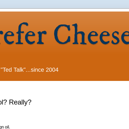
refer Chees
 "Ted Talk"...since 2004
l? Really?
n oil.