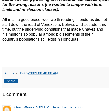
for the wrong reasons (he wanted to tamper with term
limits and re-election clauses).
All in all a good piece, well worth reading. Honduras did not
start down the road of Venezuela, Bolivia, and Ecuador this
time, but the underlying conditions that made Chavez and
his minions so popular among big segments of their
country's populations still exist in Honduras.
Angus
at
12/02/2009 08:48:00 AM
Share
1 comment:
Greg Weeks
5:09 PM, December 02, 2009