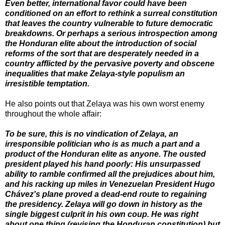
Even better, international favor could have been
conditioned on an effort to rethink a surreal constitution
that leaves the country vulnerable to future democratic
breakdowns. Or perhaps a serious introspection among
the Honduran elite about the introduction of social
reforms of the sort that are desperately needed in a
country afflicted by the pervasive poverty and obscene
inequalities that make Zelaya-style populism an
irresistible temptation.
He also points out that Zelaya was his own worst enemy
throughout the whole affair:
To be sure, this is no vindication of Zelaya, an
irresponsible politician who is as much a part and a
product of the Honduran elite as anyone. The ousted
president played his hand poorly: His unsurpassed
ability to ramble confirmed all the prejudices about him,
and his racking up miles in Venezuelan President Hugo
Chávez's plane proved a dead-end route to regaining
the presidency. Zelaya will go down in history as the
single biggest culprit in his own coup. He was right
about one thing (revising the Honduran constitution) but