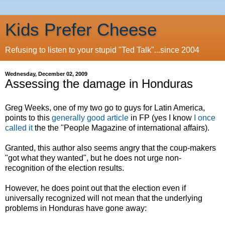
Kids Prefer Cheese
Refusing to listen to your stupid "Ted Talk"...since 2004
Wednesday, December 02, 2009
Assessing the damage in Honduras
Greg Weeks, one of my two go to guys for Latin America,
points to this
generally good article
in FP (yes I know
I once
called it
the the "People Magazine of international affairs).
Granted, this author also seems angry that the coup-makers
"got what they wanted", but he does not urge non-
recognition of the election results.
However, he does point out that the election even if
universally recognized will not mean that the underlying
problems in Honduras have gone away: