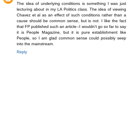
The idea of underlying conditions is something I was just
lecturing about in my LA Politics class. The idea of viewing
Chavez et al as an effect of such conditions rather than a
cause should be common sense, but is not. I like the fact
that FP published such an article--I wouldn't go so far to say
it is People Magazine, but it is pure establishment like
People, so I am glad common sense could possibly seep
into the mainstream.
Reply