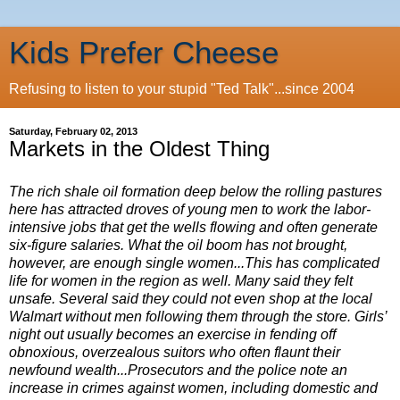
Kids Prefer Cheese
Refusing to listen to your stupid "Ted Talk"...since 2004
Saturday, February 02, 2013
Markets in the Oldest Thing
The rich shale oil formation deep below the rolling pastures
here has attracted droves of young men to work the labor-
intensive jobs that get the wells flowing and often generate
six-figure salaries. What the oil boom has not brought,
however, are enough single women...This has complicated
life for women in the region as well. Many said they felt
unsafe. Several said they could not even shop at the local
Walmart without men following them through the store. Girls’
night out usually becomes an exercise in fending off
obnoxious, overzealous suitors who often flaunt their
newfound wealth...Prosecutors and the police note an
increase in crimes against women, including domestic and