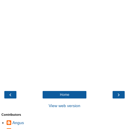
‹
›
Home
View web version
Contributors
Angus