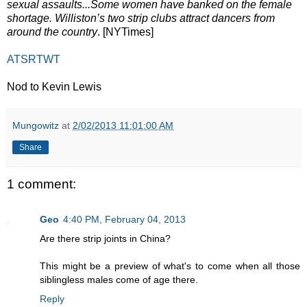
sexual assaults...Some women have banked on the female
shortage. Williston’s two strip clubs attract dancers from
around the country
. [NYTimes]
ATSRTWT
Nod to Kevin Lewis
Mungowitz
at
2/02/2013 11:01:00 AM
Share
1 comment:
Geo
4:40 PM, February 04, 2013
Are there strip joints in China?
This might be a preview of what's to come when all those
siblingless males come of age there.
Reply