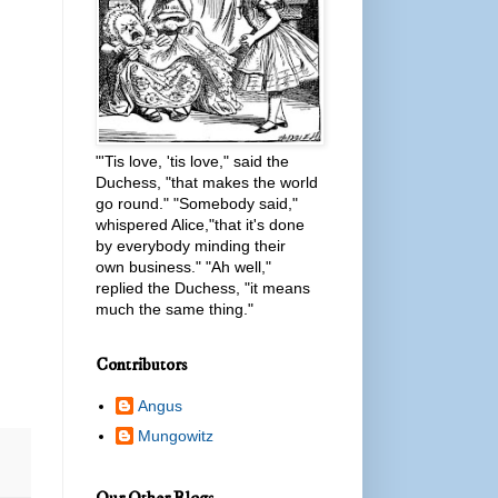
"'Tis love, 'tis love," said the
Duchess, "that makes the world
go round." "Somebody said,"
whispered Alice,"that it's done
by everybody minding their
own business." "Ah well,"
replied the Duchess, "it means
much the same thing."
Contributors
Angus
Mungowitz
Our Other Blogs...