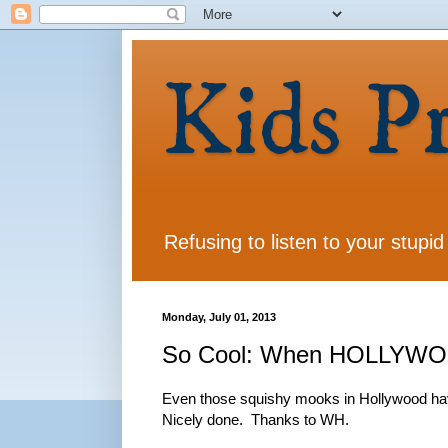
Kids P
Refusing to listen to your stupid
Monday, July 01, 2013
So Cool: When HOLLYWOOD 
Even those squishy mooks in Hollywood have 
Nicely done. Thanks to WH.