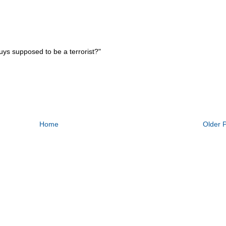
uys supposed to be a terrorist?"
Home
Older 