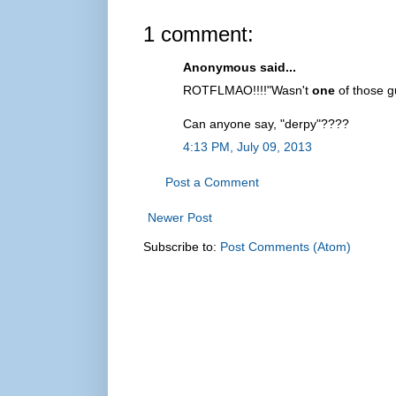
1 comment:
Anonymous said...
ROTFLMAO!!!!"Wasn't
one
of those g
Can anyone say, "derpy"????
4:13 PM, July 09, 2013
Post a Comment
Newer Post
Subscribe to:
Post Comments (Atom)