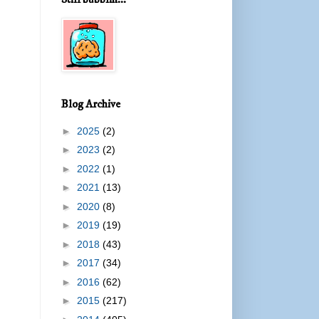
Blog Archive
►
2025
(2)
►
2023
(2)
►
2022
(1)
►
2021
(13)
►
2020
(8)
►
2019
(19)
►
2018
(43)
►
2017
(34)
►
2016
(62)
►
2015
(217)