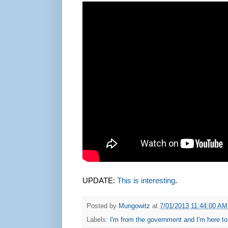
UPDATE:
This is interesting
.
Posted by
Mungowitz
at
7/01/2013 11:44:00 AM
Labels:
I'm from the government and I'm here to