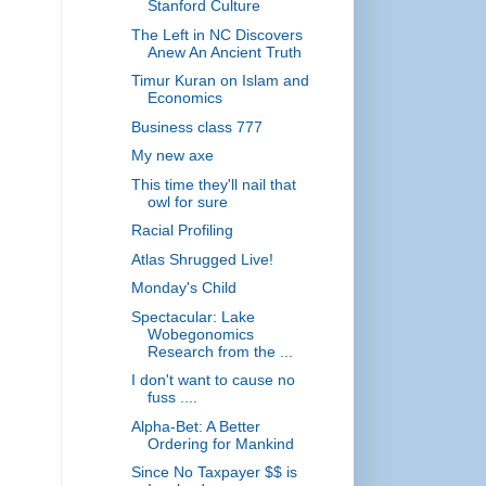
Stanford Culture
The Left in NC Discovers
Anew An Ancient Truth
Timur Kuran on Islam and
Economics
Business class 777
My new axe
This time they'll nail that
owl for sure
Racial Profiling
Atlas Shrugged Live!
Monday's Child
Spectacular: Lake
Wobegonomics
Research from the ...
I don't want to cause no
fuss ....
Alpha-Bet: A Better
Ordering for Mankind
Since No Taxpayer $$ is