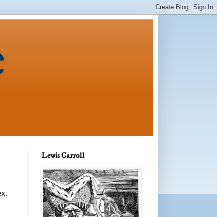
e
Lewis Carroll
ex.