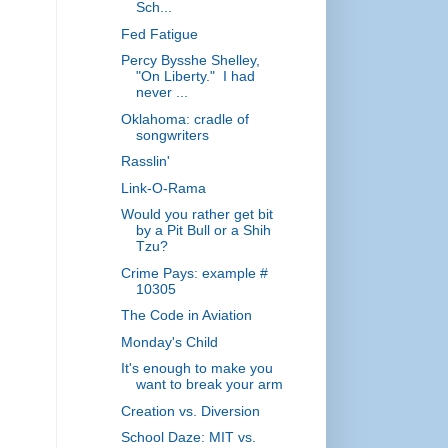
Sch...
Fed Fatigue
Percy Bysshe Shelley,
"On Liberty." I had
never ...
Oklahoma: cradle of
songwriters
Rasslin'
Link-O-Rama
Would you rather get bit
by a Pit Bull or a Shih
Tzu?
Crime Pays: example #
10305
The Code in Aviation
Monday's Child
It's enough to make you
want to break your arm
Creation vs. Diversion
School Daze: MIT vs.