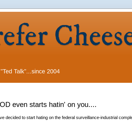
refer Chees
 "Ted Talk"...since 2004
even starts hatin' on you....
decided to start hating on the federal surveillance-industrial compl