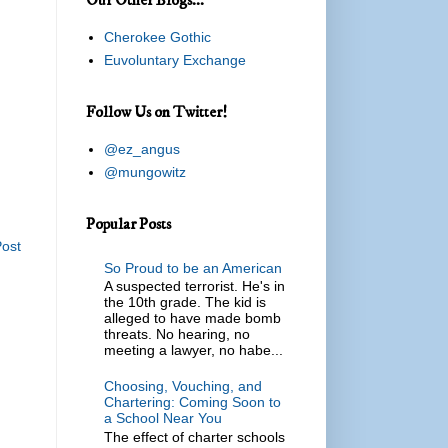
Cherokee Gothic
Euvoluntary Exchange
Follow Us on Twitter!
@ez_angus
@mungowitz
Popular Posts
Post
So Proud to be an American
A suspected terrorist. He's in
the 10th grade. The kid is
alleged to have made bomb
threats. No hearing, no
meeting a lawyer, no habe...
Choosing, Vouching, and
Chartering: Coming Soon to
a School Near You
The effect of charter schools