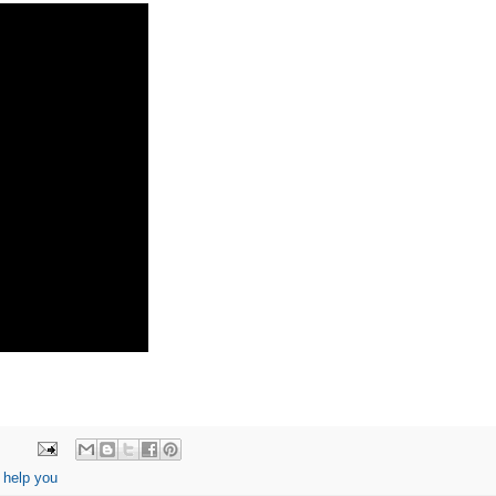
 help you