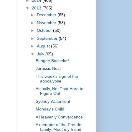
►
2014
(405)
▼
2013
(765)
►
December
(65)
►
November
(53)
►
October
(50)
►
September
(54)
►
August
(56)
▼
July
(65)
Bungee Bachelor!
Jurassic Nest
This week's sign of the
apocalypse
Actually, Not That Hard to
Figure Out
Sydney Waterfront
Monday's Child
A Heavenly Convergence
A member of the Freude
family: Meet my friend