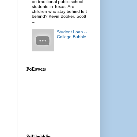
on traditional public school
students in Texas: Are
children who stay behind left
behind? Kevin Booker, Scott
...
Student Loan --
College Bubble
Followers
Still bubblin...