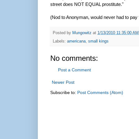
street does NOT EQUAL prostitute."
(Nod to Anonyman, would never had to pay fo
Posted by
Mungowitz
at
1/13/2010 11:35:00 AM
Labels:
americana
,
small kings
No comments:
Post a Comment
Newer Post
Subscribe to:
Post Comments (Atom)