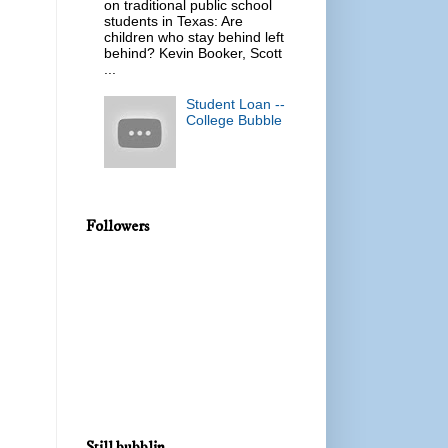
on traditional public school
students in Texas: Are
children who stay behind left
behind? Kevin Booker, Scott
...
Student Loan --
College Bubble
Followers
Still bubblin...