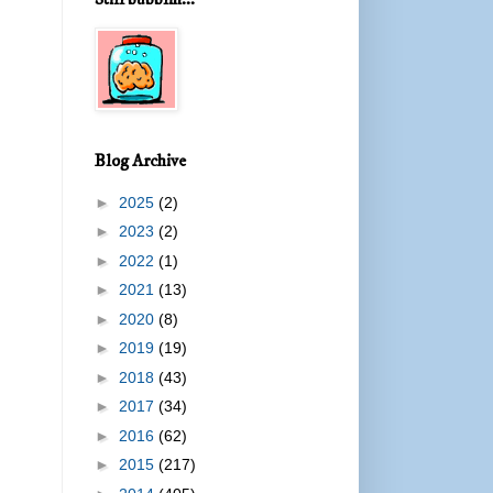
Blog Archive
►
2025
(2)
►
2023
(2)
►
2022
(1)
►
2021
(13)
►
2020
(8)
►
2019
(19)
►
2018
(43)
►
2017
(34)
►
2016
(62)
►
2015
(217)