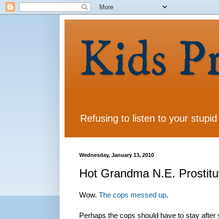
Kids P
Refusing to listen to your stupid
Wednesday, January 13, 2010
Hot Grandma N.E. Prostitu
Wow.
The cops messed up
.
Perhaps the cops should have to stay after 