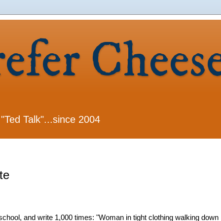
refer Chees
 "Ted Talk"...since 2004
te
school, and write 1,000 times: "Woman in tight clothing walking down