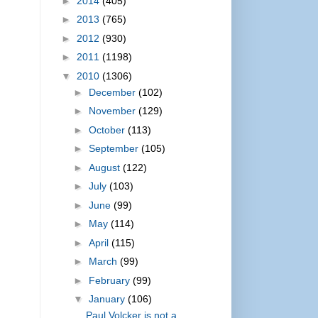
►
2014
(405)
►
2013
(765)
►
2012
(930)
►
2011
(1198)
▼
2010
(1306)
►
December
(102)
►
November
(129)
►
October
(113)
►
September
(105)
►
August
(122)
►
July
(103)
►
June
(99)
►
May
(114)
►
April
(115)
►
March
(99)
►
February
(99)
▼
January
(106)
Paul Volcker is not a