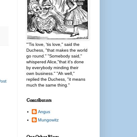
"'Tis love, 'tis love," said the
Duchess, "that makes the world
go round." "Somebody said,"
whispered Alice,"that it's done
by everybody minding their
own business." "Ah well,"
replied the Duchess, "it means
Post
much the same thing."
Contributors
Angus
Mungowitz
Our Other Blogs...