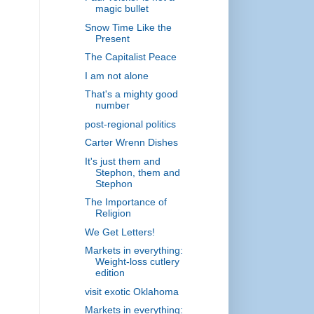
magic bullet
Snow Time Like the
Present
The Capitalist Peace
I am not alone
That's a mighty good
number
post-regional politics
Carter Wrenn Dishes
It's just them and
Stephon, them and
Stephon
The Importance of
Religion
We Get Letters!
Markets in everything:
Weight-loss cutlery
edition
visit exotic Oklahoma
Markets in everything: