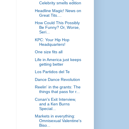
Celebrity smells edition
Headline Magic! News on
Great Tits....
How Could This Possibly
Be Funny? Or, Worse,
Seri...
KPC: Your Hip Hop
Headquarters!
One size fits all
Life in America just keeps
getting better
Los Partidos del Te
Dance Dance Revolution
Reelin' in the grants: The
things that pass for r...
Conan's Exit Interview,
and a Ken Burns
Special...
Markets in everything:
Omnisexual Valentine's
Biso...