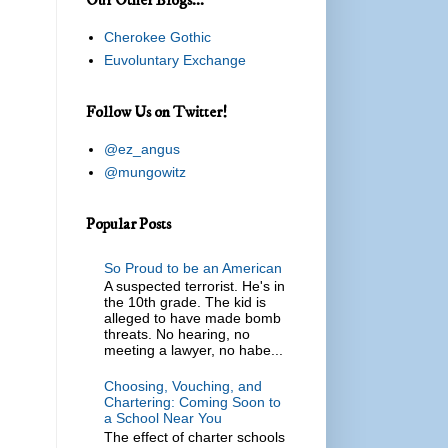
Cherokee Gothic
Euvoluntary Exchange
Follow Us on Twitter!
@ez_angus
@mungowitz
Popular Posts
So Proud to be an American
A suspected terrorist. He's in
the 10th grade. The kid is
alleged to have made bomb
threats. No hearing, no
meeting a lawyer, no habe...
Choosing, Vouching, and
Chartering: Coming Soon to
a School Near You
The effect of charter schools