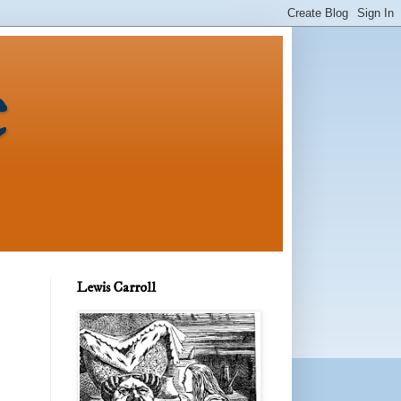
e
Lewis Carroll