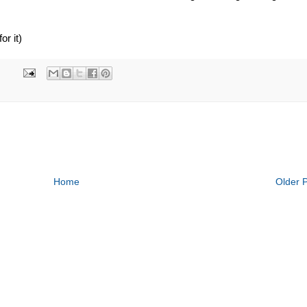
r it)
Home
Older 