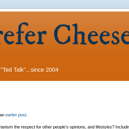
refer Chees
 "Ted Talk"...since 2004
 an
earlier post
.
arianism the respect for other people's opinions, and lifestyles? Includi