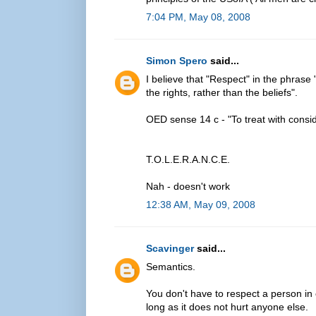
7:04 PM, May 08, 2008
Simon Spero
said...
I believe that "Respect" in the phrase "
the rights, rather than the beliefs".
OED sense 14 c - "To treat with consider
T.O.L.E.R.A.N.C.E.
Nah - doesn't work
12:38 AM, May 09, 2008
Scavinger
said...
Semantics.
You don't have to respect a person in or
long as it does not hurt anyone else.