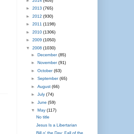
►
2014
(405)
►
2013
(765)
►
2012
(930)
►
2011
(1198)
►
2010
(1306)
►
2009
(1050)
▼
2008
(1030)
►
December
(85)
►
November
(91)
►
October
(63)
►
September
(65)
►
August
(66)
►
July
(74)
►
June
(59)
▼
May
(117)
No title
Jesus Is a Libertarian
Bill o' the Day: Fall of the