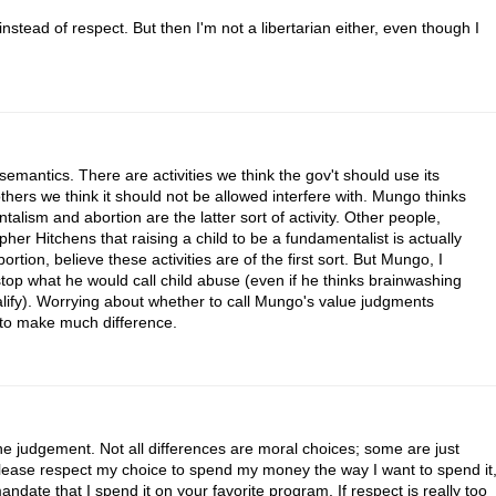
instead of respect. But then I'm not a libertarian either, even though I
mantics. There are activities we think the gov't should use its
others we think it should not be allowed interfere with. Mungo thinks
alism and abortion are the latter sort of activity. Other people,
er Hitchens that raising a child to be a fundamentalist is actually
rtion, believe these activities are of the first sort. But Mungo, I
stop what he would call child abuse (even if he thinks brainwashing
lify). Worrying about whether to call Mungo's value judgments
 to make much difference.
the judgement. Not all differences are moral choices; some are just
lease respect my choice to spend my money the way I want to spend it
ndate that I spend it on your favorite program. If respect is really too