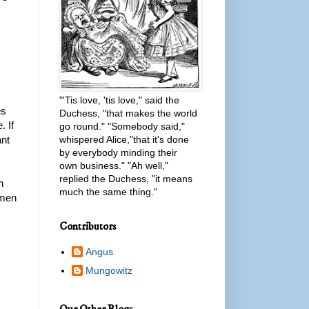
"'Tis love, 'tis love," said the
es
Duchess, "that makes the world
. If
go round." "Somebody said,"
ant
whispered Alice,"that it's done
by everybody minding their
own business." "Ah well,"
replied the Duchess, "it means
n
much the same thing."
omen
Contributors
Angus
Mungowitz
Our Other Blogs...