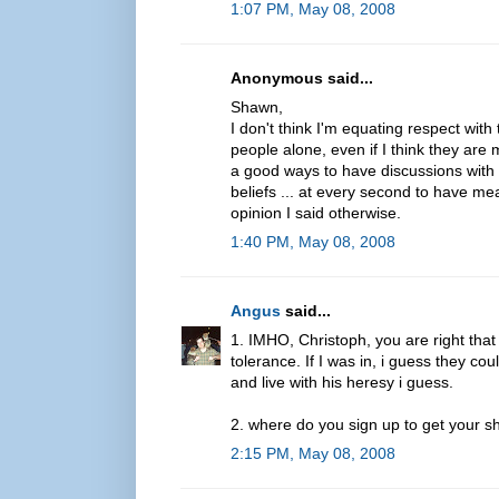
1:07 PM, May 08, 2008
Anonymous said...
Shawn,
I don't think I'm equating respect wit
people alone, even if I think they are
a good ways to have discussions with t
beliefs ... at every second to have mea
opinion I said otherwise.
1:40 PM, May 08, 2008
Angus
said...
1. IMHO, Christoph, you are right th
tolerance. If I was in, i guess they co
and live with his heresy i guess.
2. where do you sign up to get your s
2:15 PM, May 08, 2008