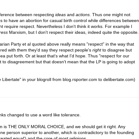
difference between respecting
ideas
and
actions
. Thus one might not
o have an abortion for casual birth control while differences between
ght require respect. Nevertheless I don't think it works. For example I
ress
Marxism, but I don't respect their ideas, indeed quite the opposite.
ertarian Party et al quoted above really means "respect" in the way that
plored with them they'd say they respect people's
right
to disagree but
ea put forth. Or at least that's what I'd hope. Thus "respect for our
ht to disagreement but that doesn't mean that the LP is going to adopt
 Libertate" in your blogroll from blog.rsporter.com to delibertate.com)
lanks changed to use a word like tolerance.
anism is THE ONLY MORAL CHOICE, and we should get it right. Any
ne person superior to another, which is contradictory to the founding
reated equal') and the core of most religions.