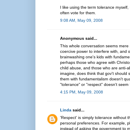
I like using the term tolerance myself, 
often vote for them.
9:08 AM, May 09, 2008
Anonymous said...
This whole conversation seems mere se
coercive power to interfere with, and 
brainwashing one's kids with fundament
perhaps those who agree with Christoph
child abuse, and those who are anti-abo
imagine, does think that gov't should 
them with fundamentalism doesn't qua
"tolerance" or "respect" doesn't seem
4:15 PM, May 09, 2008
Linda
said...
'Respect' is simply tolerance without 
personal preferences. For example, p
instead of asking the government to ma