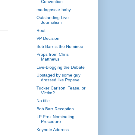
Convention
madagascar baby
Outstanding Live
Journalism
Root
VP Decision
Bob Barr is the Nominee
Props from Chris
Matthews
Live-Blogging the Debate
Upstaged by some guy
dressed like Popeye
Tucker Carlson: Tease, or
Victim?
No title
Bob Barr Reception
LP Prez Nominating
Procedure
,
Keynote Address