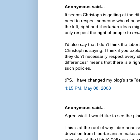
Anonymous said...
It seems Christoph is getting at the 
need to respect someone who chooses t
the left, right and libertarian ideas mi
only respect the right of people to
exp
I'd also say that I don't think the Lib
Christoph is saying. I think if you ex
they don't necessarily respect every id
differences" means that there is a rig
such policies.
(PS. I have changed my blog's site "de
4:15 PM, May 08, 2008
Anonymous said...
Agree w/all. I would like to see the p
This is at the root of why Libertari
deviation from Libertarianism makes o
principles of the USofA ('All men are c