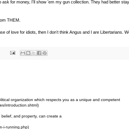
o ask for money, I'll show 'em my gun collection. They had better sta
 from THEM.
se of love for idiots, then I don't think Angus and I are Libertarians. W
 political organization which respects you as a unique and competent
ues/introduction.shtml)
, belief, and property, can create a
-i-running.php)