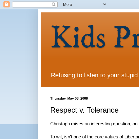
Kids P
Refusing to listen to your stupid
Thursday, May 08, 2008
Respect v. Tolerance
Christoph raises an interesting question, on
To wit, isn't one of the core values of Libert