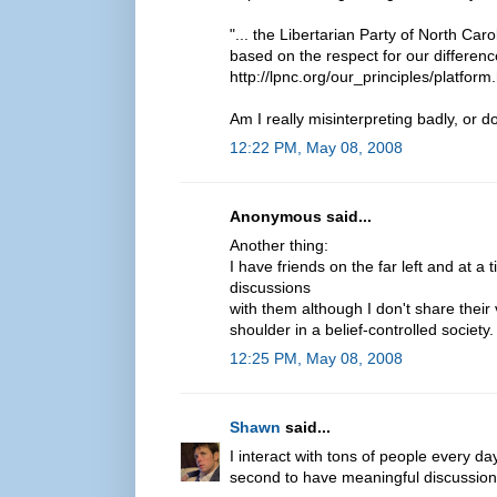
"... the Libertarian Party of North Carol
based on the respect for our difference
http://lpnc.org/our_principles/platform
Am I really misinterpreting badly, or 
12:22 PM, May 08, 2008
Anonymous said...
Another thing:
I have friends on the far left and at a
discussions
with them although I don't share their 
shoulder in a belief-controlled society
12:25 PM, May 08, 2008
Shawn
said...
I interact with tons of people every da
second to have meaningful discussion