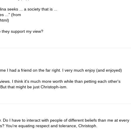
ina seeks ... a society that is ...
s ..." (from
.html)
do they support my view?
 time I had a friend on the far right. I very much enjoy (and enjoyed)
views. I think it's much more worth while than petting each other's
. But that might be just Christoph-ism.
y. Do I have to interact with people of different beliefs than me at every
s? You're equating respect and tolerance, Christoph.