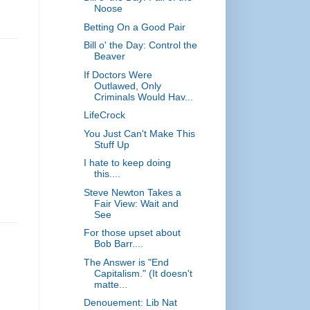
Noose
Betting On a Good Pair
Bill o' the Day: Control the
Beaver
If Doctors Were
Outlawed, Only
Criminals Would Hav...
LifeCrock
You Just Can't Make This
Stuff Up
I hate to keep doing
this....
Steve Newton Takes a
Fair View: Wait and
See
For those upset about
Bob Barr....
The Answer is "End
Capitalism." (It doesn't
matte...
Denouement: Lib Nat