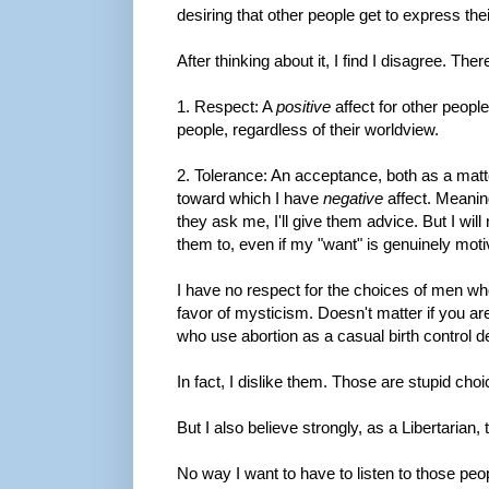
desiring that other people get to express the
After thinking about it, I find I disagree. The
1. Respect: A
positive
affect for other people
people, regardless of their worldview.
2. Tolerance: An acceptance, both as a matt
toward which I have
negative
affect. Meaning
they ask me, I'll give them advice. But I wi
them to, even if my "want" is genuinely moti
I have no respect for the choices of men who
favor of mysticism. Doesn't matter if you ar
who use abortion as a casual birth control d
In fact, I dislike them. Those are stupid choi
But I also believe strongly, as a Libertarian,
No way I want to have to listen to those peopl