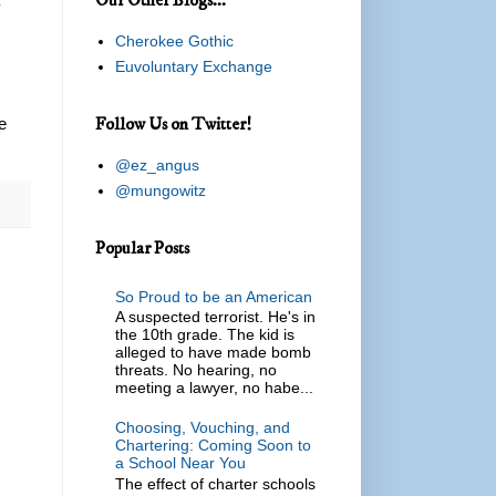
y
Cherokee Gothic
Euvoluntary Exchange
Follow Us on Twitter!
e
@ez_angus
@mungowitz
Popular Posts
So Proud to be an American
A suspected terrorist. He's in
the 10th grade. The kid is
alleged to have made bomb
threats. No hearing, no
meeting a lawyer, no habe...
Choosing, Vouching, and
Chartering: Coming Soon to
a School Near You
The effect of charter schools