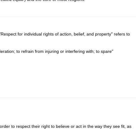
Respect for individual rights of action, belief, and property" refers to
ation; to refrain from injuring or interfering with; to spare"
der to respect their right to believe or act in the way they see fit, as