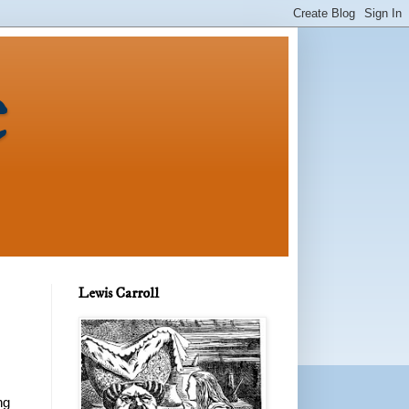
e
Lewis Carroll
ng