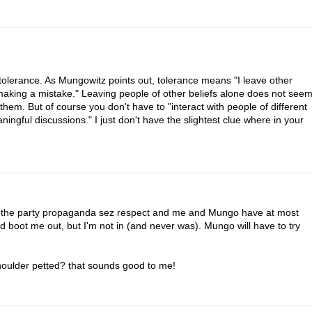
h tolerance. As Mungowitz points out, tolerance means "I leave other
 making a mistake." Leaving people of other beliefs alone does not see
hem. But of course you don't have to "interact with people of different
ningful discussions." I just don't have the slightest clue where in your
at the party propaganda sez respect and me and Mungo have at most
uld boot me out, but I'm not in (and never was). Mungo will have to try
houlder petted? that sounds good to me!