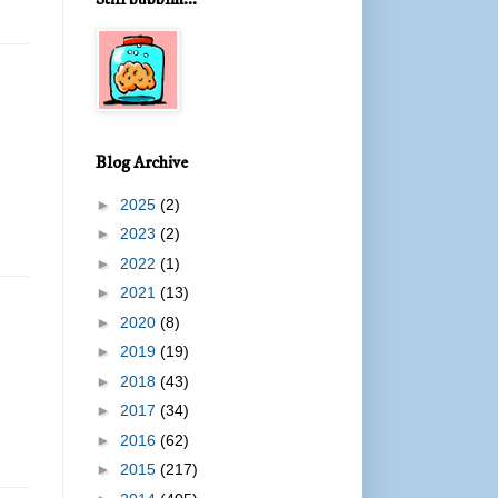
m
Blog Archive
►
2025
(2)
►
2023
(2)
►
2022
(1)
►
2021
(13)
►
2020
(8)
►
2019
(19)
►
2018
(43)
►
2017
(34)
►
2016
(62)
►
2015
(217)