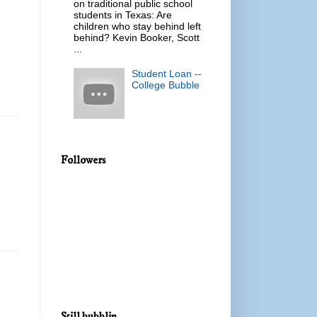
on traditional public school
students in Texas: Are
children who stay behind left
behind? Kevin Booker, Scott
...
Student Loan --
College Bubble
Followers
Still bubblin...