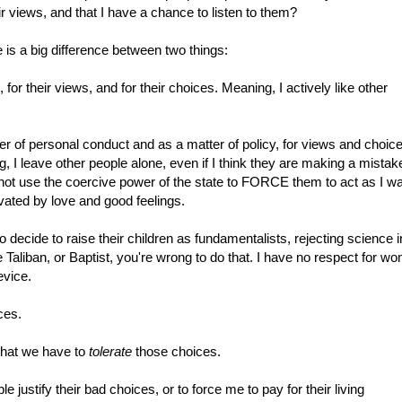
ir views, and that I have a chance to listen to them?
re is a big difference between two things:
, for their views, and for their choices. Meaning, I actively like other
er of personal conduct and as a matter of policy, for views and choic
, I leave other people alone, even if I think they are making a mistake
ll not use the coercive power of the state to FORCE them to act as I w
vated by love and good feelings.
 decide to raise their children as fundamentalists, rejecting science i
e Taliban, or Baptist, you're wrong to do that. I have no respect for w
evice.
ces.
 that we have to
tolerate
those choices.
e justify their bad choices, or to force me to pay for their living