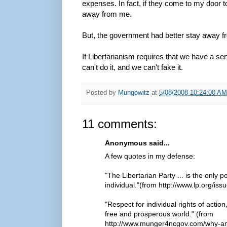
expenses. In fact, if they come to my door t
away from me.
But, the government had better stay away
If Libertarianism requires that we have a sen
can't do it, and we can't fake it.
Posted by
Mungowitz
at
5/08/2008 10:24:00 AM
11 comments:
Anonymous said...
A few quotes in my defense:
"The Libertarian Party ... is the only
individual."(from http://www.lp.org/iss
"Respect for individual rights of action
free and prosperous world." (from
http://www.munger4ncgov.com/why-am